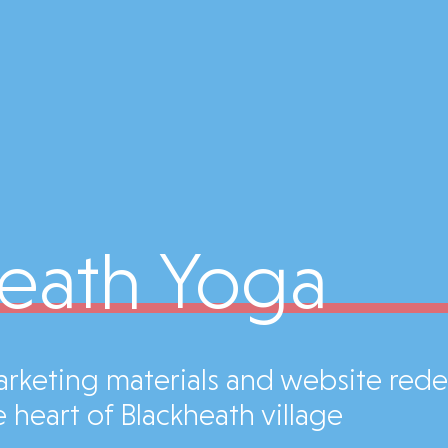
eath Yoga
marketing materials and website red
 heart of Blackheath village