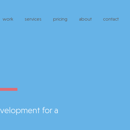
work
services
pricing
about
contact
evelopment for a