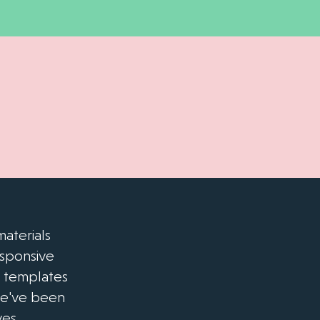
aterials
esponsive
e templates
we've been
es.