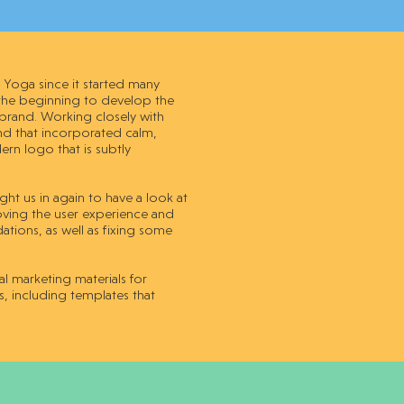
Yoga since it started many
 the beginning to develop the
 brand. Working closely with
and that incorporated calm,
rn logo that is subtly
ht us in again to have a look at
proving the user experience and
ions, as well as fixing some
 marketing materials for
s, including templates that