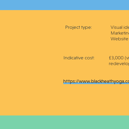
Project type:
Visual id
Marketin
Website
Indicative cost:
£3,000 (v
redevelo
https://www.blackheathyoga.c