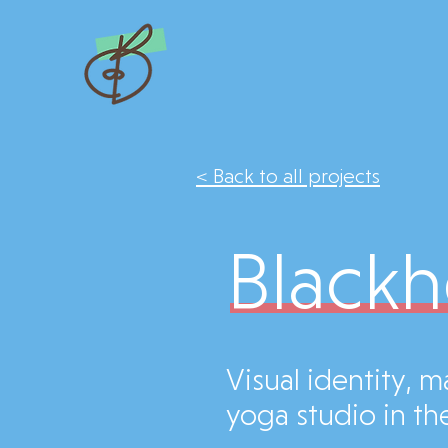
< Back to all projects
Blackh
Visual identity, 
yoga studio in the