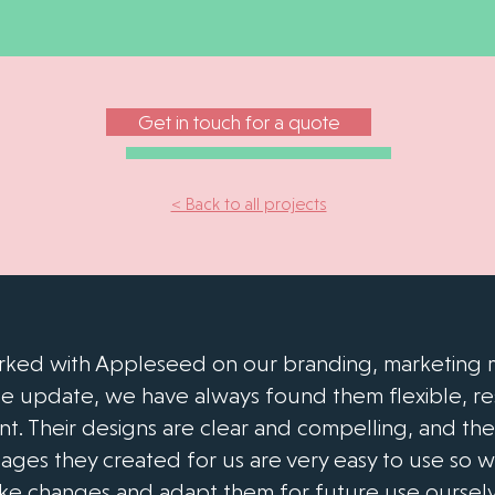
Get in touch for a quote
< Back to all projects
ked with Appleseed on our branding, marketing m
e update, we have always found them flexible, r
ent. Their designs are clear and compelling, and th
ges they created for us are very easy to use so 
ke changes and adapt them for future use ourselv