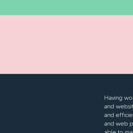
Having wor
and websit
and effici
and web pa
able to ma