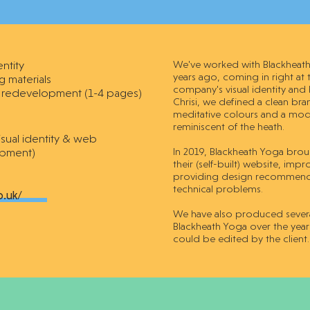
entity
We've worked with Blackheath 
years ago, coming in right at
g materials
company's visual identity and
 redevelopment (1-4 pages)
Chrisi, we defined a clean br
meditative colours and a mode
reminiscent of the heath.
isual identity & web
pment)
In 2019, Blackheath Yoga broug
their (self-built) website, im
providing design recommendat
technical problems.
o.uk/
We have also produced several
Blackheath Yoga over the year
could be edited by the client.